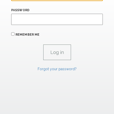
PASSWORD
REMEMBER ME
Forgot your password?