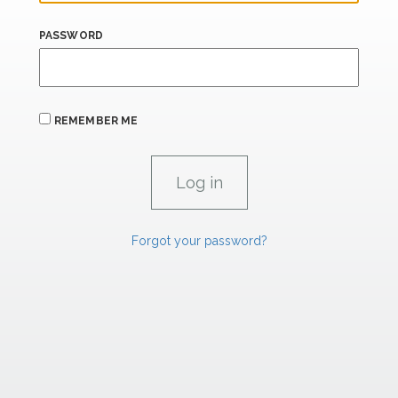
PASSWORD
REMEMBER ME
Forgot your password?