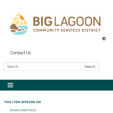
Contact Us
Search:
Search
Toggle
navigation
THIS ITEM APPEARS ON
BOARD MEETINGS