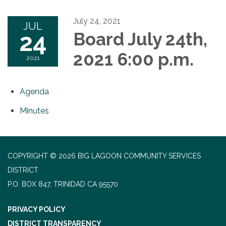
July 24, 2021
JUL
24
Board July 24th,
2021 6:00 p.m.
2021
Agenda
Minutes
COPYRIGHT © 2026 BIG LAGOON COMMUNITY SERVICES
DISTRICT
P.O. BOX 847, TRINIDAD CA 95570
PRIVACY POLICY
DISTRICT TRANSPARENCY