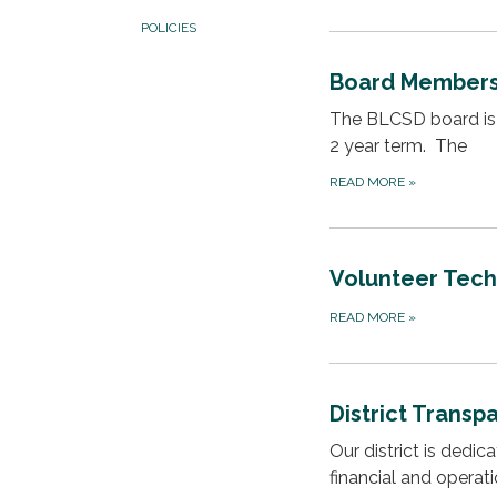
POLICIES
Board Member
The BLCSD board is 
2 year term. The
READ MORE
»
Volunteer Techn
READ MORE
»
District Transp
Our district is dedi
financial and operat