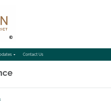
pdates
Contact Us
nce
s