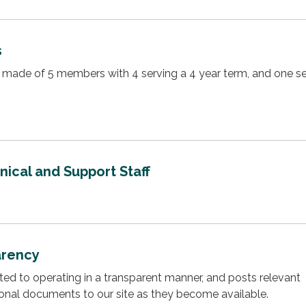
s
made of 5 members with 4 serving a 4 year term, and one se
ical and Support Staff
arency
cated to operating in a transparent manner, and posts relevant
ional documents to our site as they become available.