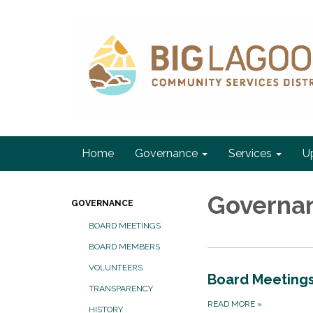
Home
Governance
Services
U
Governa
GOVERNANCE
BOARD MEETINGS
BOARD MEMBERS
VOLUNTEERS
Board Meeting
TRANSPARENCY
READ MORE
»
HISTORY