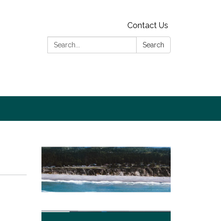
Contact Us
Search:
Search