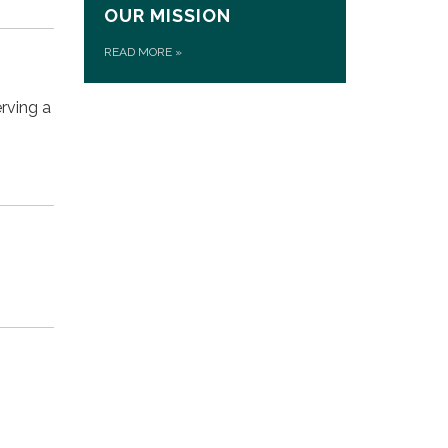
OUR MISSION
READ MORE
»
rving a