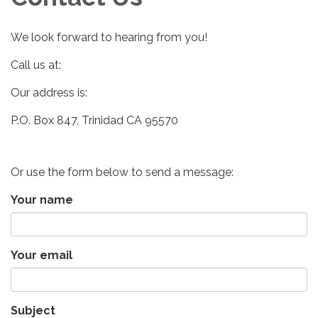
We look forward to hearing from you!
Call us at:
Our address is:
P.O. Box 847, Trinidad CA 95570
Or use the form below to send a message:
Your name
Your email
Subject