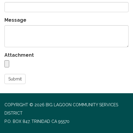
Message
Attachment
Submit
COPYRIGHT © 2026 BIG LAGOON COMMUNITY SERVICES
DISTRICT
P.O. BOX 847, TRINIDAD CA 95570