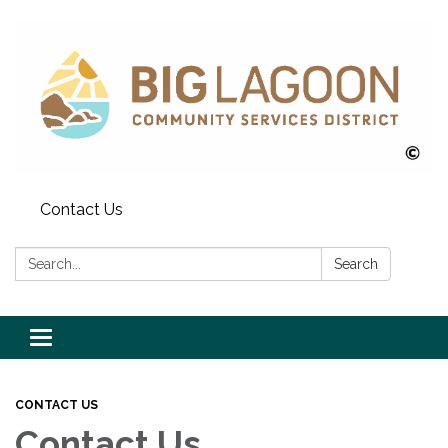
Contact Us
Search:
Search
Toggle
navigation
CONTACT US
Contact Us