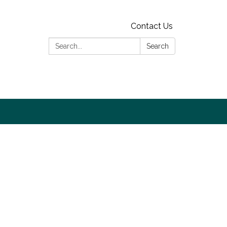
Contact Us
Search:
Search