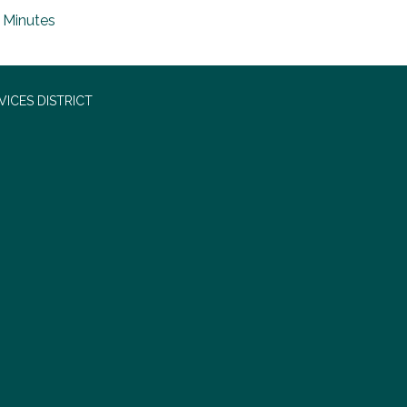
Minutes
ICES DISTRICT