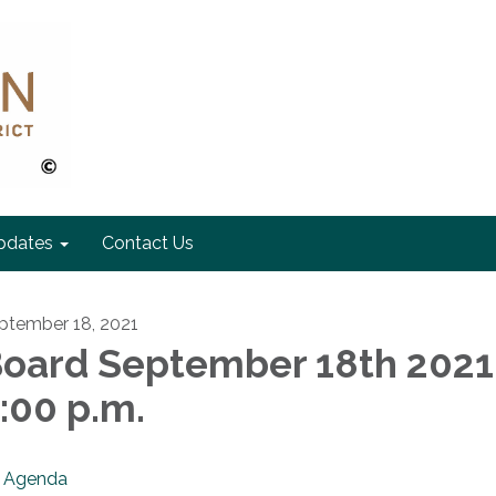
pdates
Contact Us
ptember 18, 2021
oard September 18th 2021
:00 p.m.
Agenda