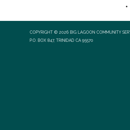
COPYRIGHT © 2026 BIG LAGOON COMMUNITY SERV
P.O. BOX 847, TRINIDAD CA 95570