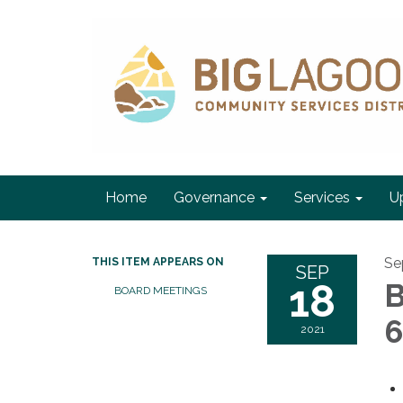
Home
Governance
Services
U
Se
THIS ITEM APPEARS ON
SEP
18
B
BOARD MEETINGS
6
2021