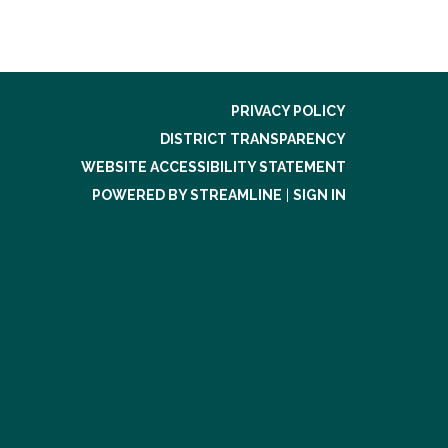
PRIVACY POLICY
DISTRICT TRANSPARENCY
WEBSITE ACCESSIBILITY STATEMENT
POWERED BY STREAMLINE
|
SIGN IN