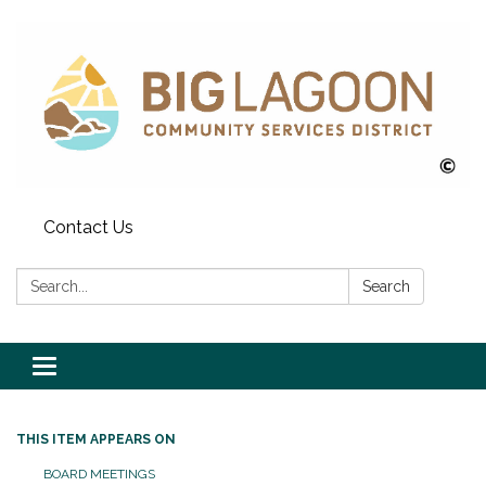
Contact Us
Search:
Search
Toggle
navigation
THIS ITEM APPEARS ON
BOARD MEETINGS