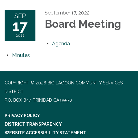
September 17, 2022
SEP
17
Board Meeting
2022
Agenda
Minutes
COPYRIGHT © 2026 BIG LAGOON COMMUNITY SERVICES
DISTRICT
P.O. BOX 847, TRINIDAD CA 95570
PRIVACY POLICY
DISTRICT TRANSPARENCY
WEBSITE ACCESSIBILITY STATEMENT