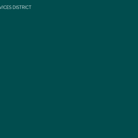
ICES DISTRICT