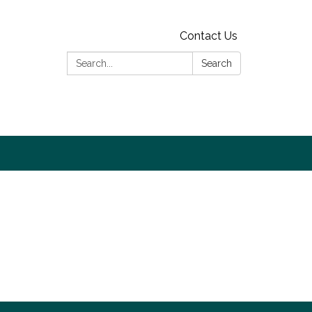
Contact Us
Search:
Search