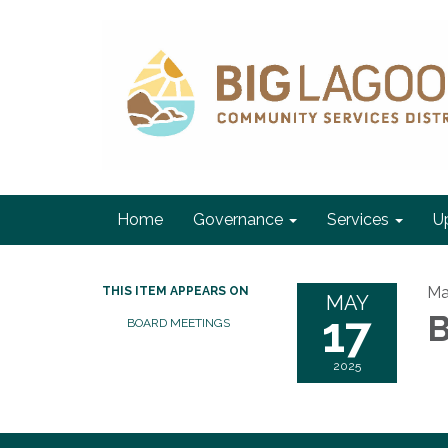
Home
Governance
Services
U
Ma
THIS ITEM APPEARS ON
MAY
17
BOARD MEETINGS
2025