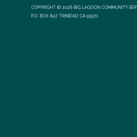
COPYRIGHT © 2026 BIG LAGOON COMMUNITY SERV
P.O. BOX 847, TRINIDAD CA 95570