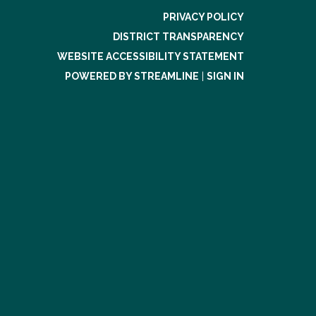
PRIVACY POLICY
DISTRICT TRANSPARENCY
WEBSITE ACCESSIBILITY STATEMENT
POWERED BY STREAMLINE
|
SIGN IN