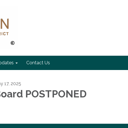
pdates
Contact Us
y 17, 2025
Board POSTPONED