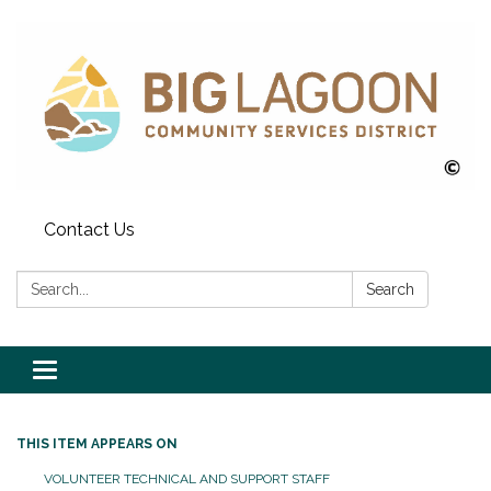
Contact Us
Search:
Search
Toggle
navigation
THIS ITEM APPEARS ON
VOLUNTEER TECHNICAL AND SUPPORT STAFF