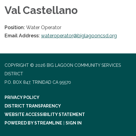
Val Castellano
Position:
Water Operator
Email Address:
wateroperator@biglagooncsd.org
COPYRIGHT © 2026 BIG LAGOON COMMUNITY SERVICES
DISTRICT
P.O. BOX 847, TRINIDAD CA 95570
PRIVACY POLICY
DISTRICT TRANSPARENCY
WEBSITE ACCESSIBILITY STATEMENT
POWERED BY STREAMLINE
|
SIGN IN